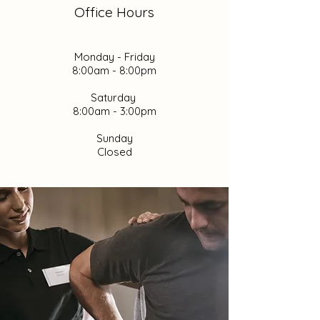
Office Hours
Monday - Friday
8:00am - 8:00pm
Saturday
8:00am - 3:00pm
Sunday
Closed