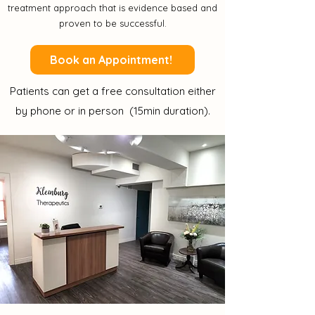
treatment approach that is evidence based and
proven to be successful.
Book an Appointment!
Patients can get a free consultation either
by phone or in person (15min duration).