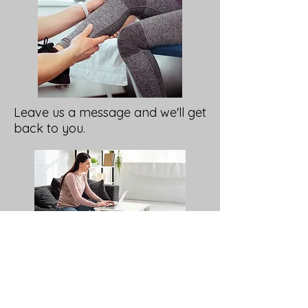
Leave us a message and we'll get
back to you.