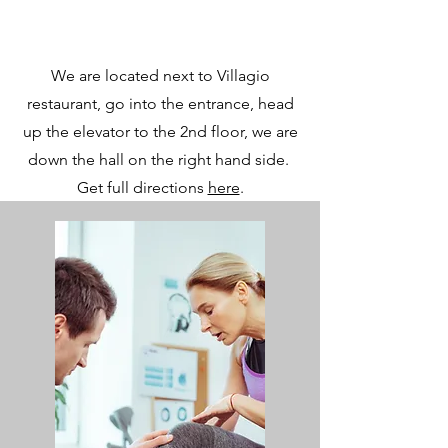
We are located next to Villagio
restaurant, go into the entrance, head
up the elevator to the 2nd floor, we are
down the hall on the right hand side.
Get full directions
here
.