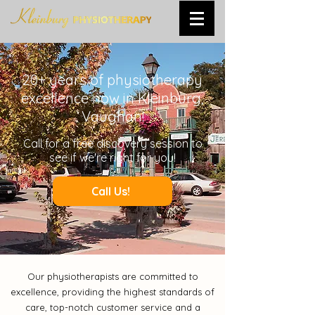
20+ years of physiotherapy
excellence now in Kleinburg,
Vaughan!
Call
for a free discovery session to
see if we're right for you!
Call Us!
Our physiotherapists are committed to
excellence, providing the highest standards of
care, top-notch customer service and a