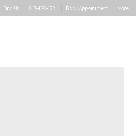
Find Us
647-450-1581
Book Appointment
More...