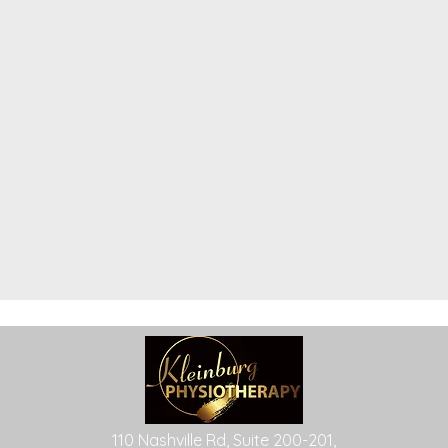
110 Nashville Rd, Suite 200-201,