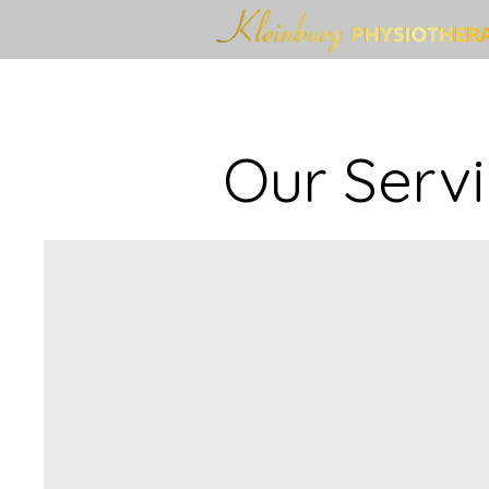
Our Serv