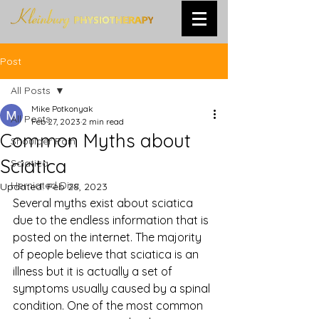
Post
All Posts
Mike Potkonyak
All Posts
Feb 27, 2023
2 min read
Common Myths about
Shoulder Pain
Sciatica
Sciatica
Herniated Disc
Updated:
Feb 28, 2023
Several myths exist about sciatica 
due to the endless information that is 
posted on the internet. The majority 
of people believe that sciatica is an 
illness but it is actually a set of 
symptoms usually caused by a spinal 
condition. One of the most common 