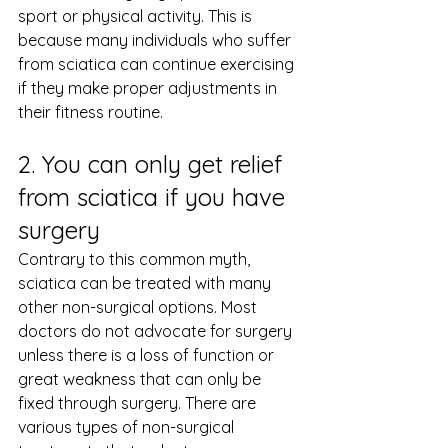
sport or physical activity. This is 
because many individuals who suffer 
from sciatica can continue exercising 
if they make proper adjustments in 
their fitness routine.
2. You can only get relief 
from sciatica if you have 
surgery
Contrary to this common myth, 
sciatica can be treated with many 
other non-surgical options. Most 
doctors do not advocate for surgery 
unless there is a loss of function or 
great weakness that can only be 
fixed through surgery. There are 
various types of non-surgical 