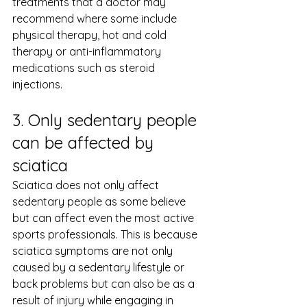
treatments that a doctor may 
recommend where some include 
physical therapy, hot and cold 
therapy or anti-inflammatory 
medications such as steroid 
injections.
3. Only sedentary people 
can be affected by 
sciatica
Sciatica does not only affect 
sedentary people as some believe 
but can affect even the most active 
sports professionals. This is because 
sciatica symptoms are not only 
caused by a sedentary lifestyle or 
back problems but can also be as a 
result of injury while engaging in 