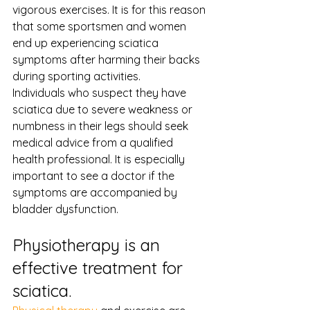
vigorous exercises. It is for this reason 
that some sportsmen and women 
end up experiencing sciatica 
symptoms after harming their backs 
during sporting activities.
Individuals who suspect they have 
sciatica due to severe weakness or 
numbness in their legs should seek 
medical advice from a qualified 
health professional. It is especially 
important to see a doctor if the 
symptoms are accompanied by 
bladder dysfunction.
Physiotherapy is an 
effective treatment for 
sciatica.