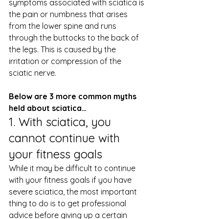
symptoms associated with sciatica is 
the pain or numbness that arises 
from the lower spine and runs 
through the buttocks to the back of 
the legs. This is caused by the 
irritation or compression of the 
sciatic nerve.
Below are 3 more common myths 
held about sciatica…
1. With sciatica, you 
cannot continue with 
your fitness goals
While it may be difficult to continue 
with your fitness goals if you have 
severe sciatica, the most important 
thing to do is to get professional 
advice before giving up a certain 